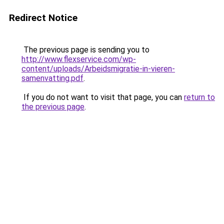
Redirect Notice
The previous page is sending you to
http://www.flexservice.com/wp-
content/uploads/Arbeidsmigratie-in-vieren-
samenvatting.pdf
.
If you do not want to visit that page, you can
return to
the previous page
.