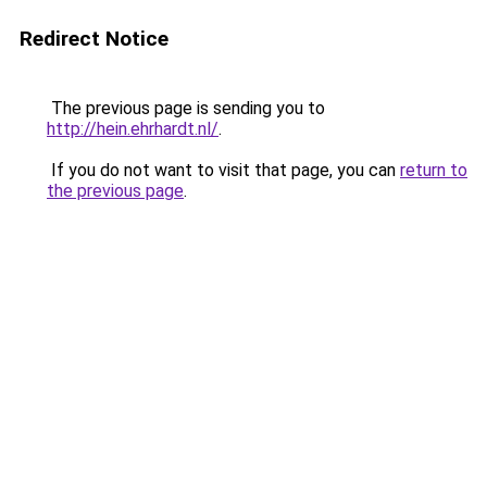
Redirect Notice
The previous page is sending you to
http://hein.ehrhardt.nl/
.
If you do not want to visit that page, you can
return to
the previous page
.