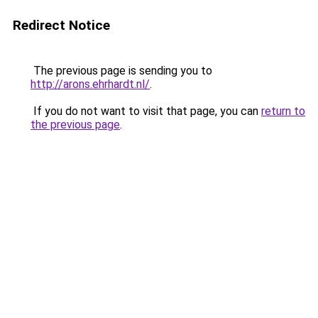
Redirect Notice
The previous page is sending you to
http://arons.ehrhardt.nl/
.
If you do not want to visit that page, you can
return to
the previous page
.