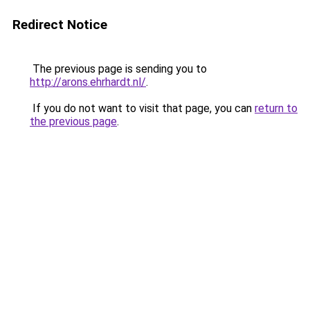
Redirect Notice
The previous page is sending you to
http://arons.ehrhardt.nl/
.
If you do not want to visit that page, you can
return to
the previous page
.