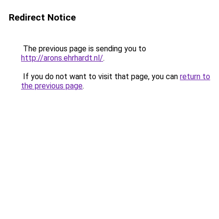
Redirect Notice
The previous page is sending you to
http://arons.ehrhardt.nl/
.
If you do not want to visit that page, you can
return to
the previous page
.