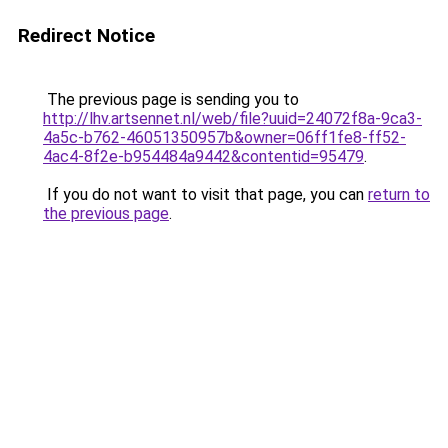
Redirect Notice
The previous page is sending you to
http://lhv.artsennet.nl/web/file?uuid=24072f8a-9ca3-
4a5c-b762-46051350957b&owner=06ff1fe8-ff52-
4ac4-8f2e-b954484a9442&contentid=95479
.
If you do not want to visit that page, you can
return to
the previous page
.