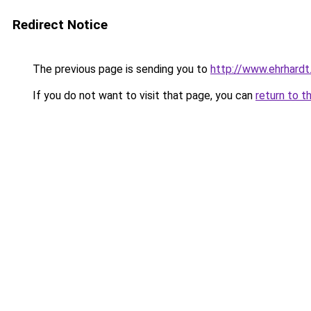
Redirect Notice
The previous page is sending you to
http://www.ehrhardt.
If you do not want to visit that page, you can
return to t