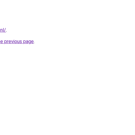
nl/
.
he previous page
.