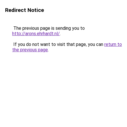
Redirect Notice
The previous page is sending you to
http://arons.ehrhardt.nl/
.
If you do not want to visit that page, you can
return to
the previous page
.