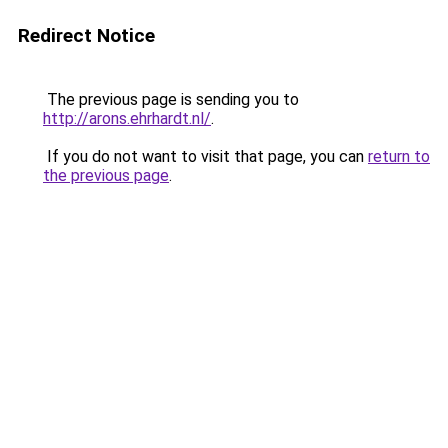
Redirect Notice
The previous page is sending you to
http://arons.ehrhardt.nl/
.
If you do not want to visit that page, you can
return to
the previous page
.