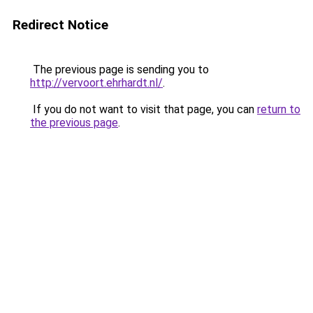
Redirect Notice
The previous page is sending you to
http://vervoort.ehrhardt.nl/
.
If you do not want to visit that page, you can
return to
the previous page
.