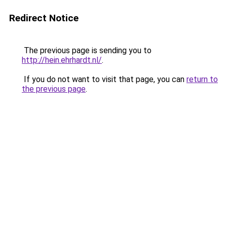
Redirect Notice
The previous page is sending you to
http://hein.ehrhardt.nl/
.
If you do not want to visit that page, you can
return to
the previous page
.