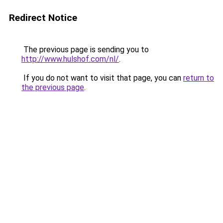
Redirect Notice
The previous page is sending you to
http://www.hulshof.com/nl/
.
If you do not want to visit that page, you can
return to
the previous page
.