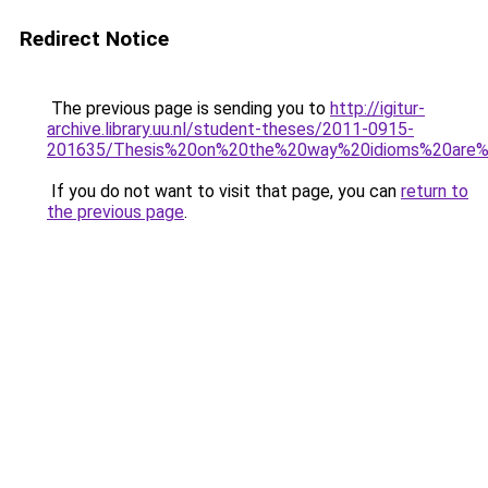
Redirect Notice
The previous page is sending you to
http://igitur-
archive.library.uu.nl/student-theses/2011-0915-
201635/Thesis%20on%20the%20way%20idioms%20are%2
If you do not want to visit that page, you can
return to
the previous page
.