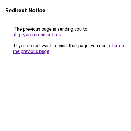
Redirect Notice
The previous page is sending you to
http://arons.ehrhardt.nl/
.
If you do not want to visit that page, you can
return to
the previous page
.