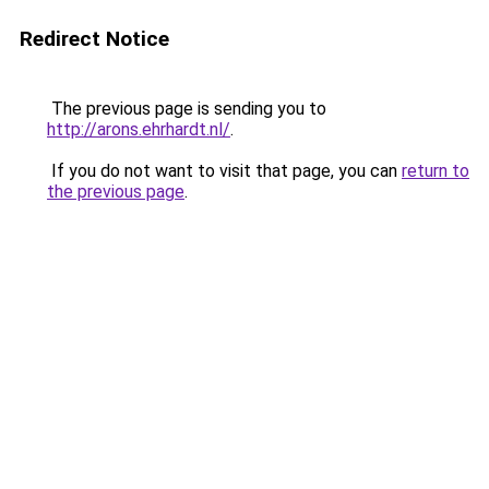
Redirect Notice
The previous page is sending you to
http://arons.ehrhardt.nl/
.
If you do not want to visit that page, you can
return to
the previous page
.