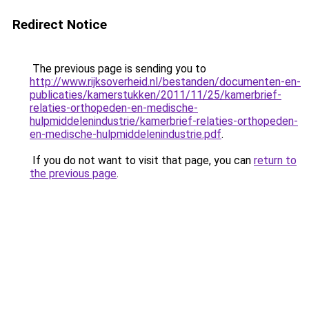
Redirect Notice
The previous page is sending you to
http://www.rijksoverheid.nl/bestanden/documenten-en-
publicaties/kamerstukken/2011/11/25/kamerbrief-
relaties-orthopeden-en-medische-
hulpmiddelenindustrie/kamerbrief-relaties-orthopeden-
en-medische-hulpmiddelenindustrie.pdf
.
If you do not want to visit that page, you can
return to
the previous page
.