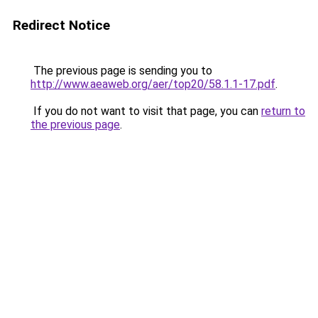
Redirect Notice
The previous page is sending you to
http://www.aeaweb.org/aer/top20/58.1.1-17.pdf
.
If you do not want to visit that page, you can
return to
the previous page
.