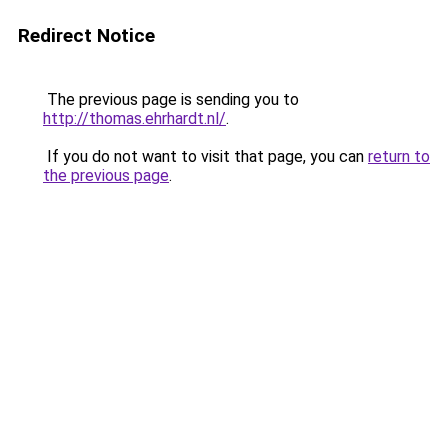
Redirect Notice
The previous page is sending you to
http://thomas.ehrhardt.nl/
.
If you do not want to visit that page, you can
return to
the previous page
.