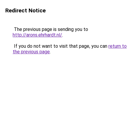
Redirect Notice
The previous page is sending you to
http://arons.ehrhardt.nl/
.
If you do not want to visit that page, you can
return to
the previous page
.