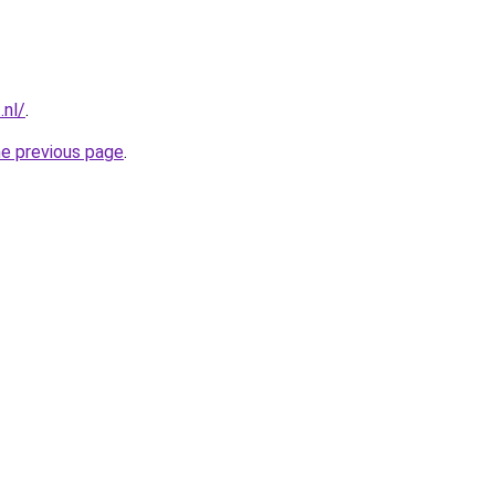
.nl/
.
he previous page
.