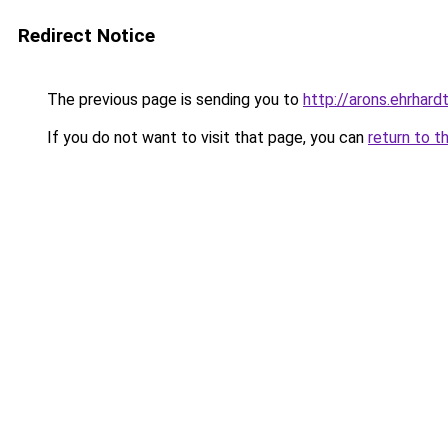
Redirect Notice
The previous page is sending you to
http://arons.ehrhardt
If you do not want to visit that page, you can
return to t