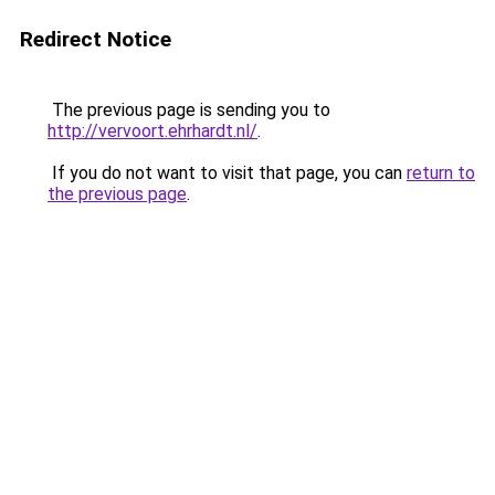
Redirect Notice
The previous page is sending you to
http://vervoort.ehrhardt.nl/
.
If you do not want to visit that page, you can
return to
the previous page
.