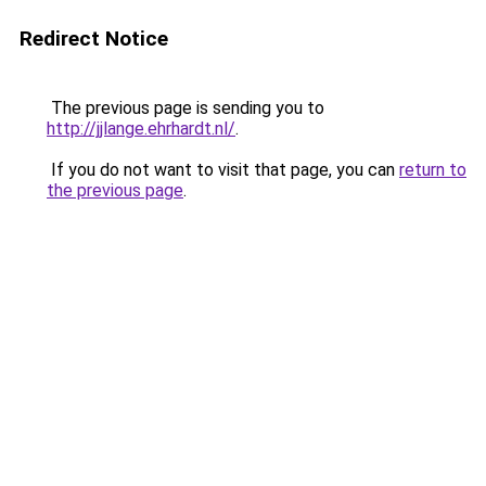
Redirect Notice
The previous page is sending you to
http://jjlange.ehrhardt.nl/
.
If you do not want to visit that page, you can
return to
the previous page
.