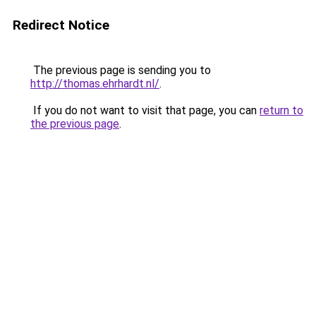
Redirect Notice
The previous page is sending you to
http://thomas.ehrhardt.nl/
.
If you do not want to visit that page, you can
return to
the previous page
.