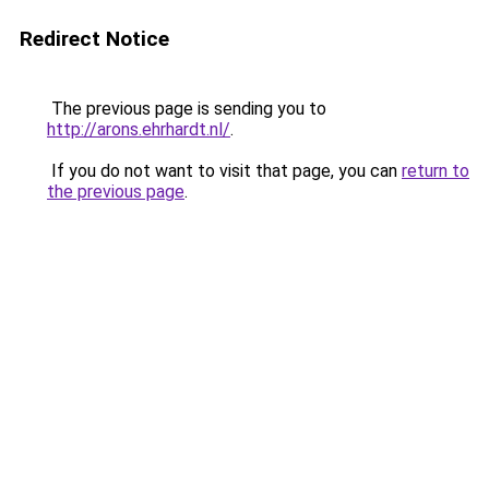
Redirect Notice
The previous page is sending you to
http://arons.ehrhardt.nl/
.
If you do not want to visit that page, you can
return to
the previous page
.