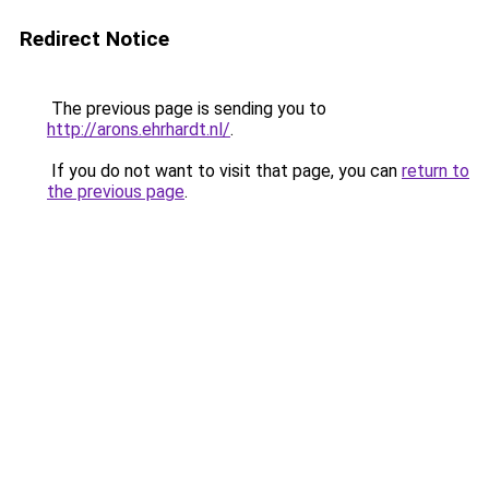
Redirect Notice
The previous page is sending you to
http://arons.ehrhardt.nl/
.
If you do not want to visit that page, you can
return to
the previous page
.