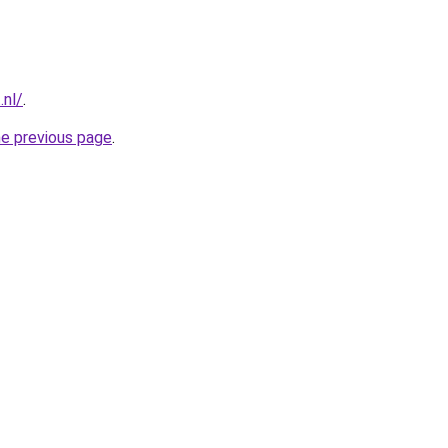
.nl/
.
he previous page
.