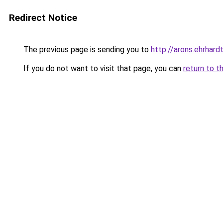
Redirect Notice
The previous page is sending you to
http://arons.ehrhardt
If you do not want to visit that page, you can
return to t