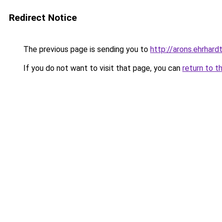
Redirect Notice
The previous page is sending you to
http://arons.ehrhardt
If you do not want to visit that page, you can
return to t