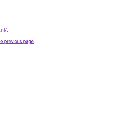
.nl/
.
he previous page
.