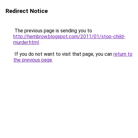
Redirect Notice
The previous page is sending you to
http://hembrow.blogspot.com/2011/01/stop-child-
murder.html
.
If you do not want to visit that page, you can
return to
the previous page
.