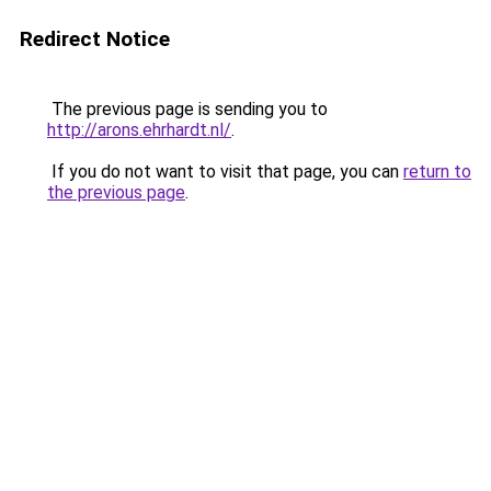
Redirect Notice
The previous page is sending you to
http://arons.ehrhardt.nl/
.
If you do not want to visit that page, you can
return to
the previous page
.