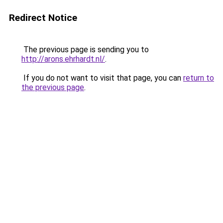
Redirect Notice
The previous page is sending you to
http://arons.ehrhardt.nl/
.
If you do not want to visit that page, you can
return to
the previous page
.