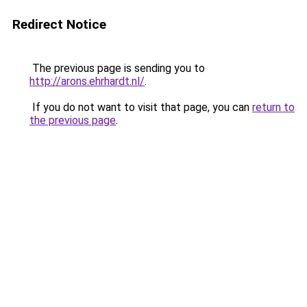
Redirect Notice
The previous page is sending you to
http://arons.ehrhardt.nl/
.
If you do not want to visit that page, you can
return to
the previous page
.