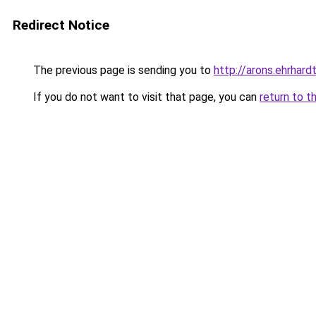
Redirect Notice
The previous page is sending you to
http://arons.ehrhardt
If you do not want to visit that page, you can
return to t