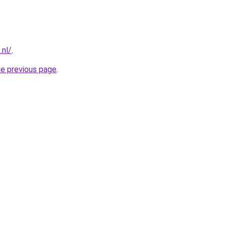
.nl/
.
he previous page
.