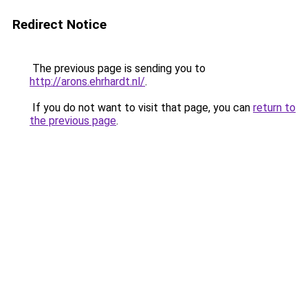
Redirect Notice
The previous page is sending you to
http://arons.ehrhardt.nl/
.
If you do not want to visit that page, you can
return to
the previous page
.