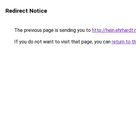
Redirect Notice
The previous page is sending you to
http://hein.ehrhardt.n
If you do not want to visit that page, you can
return to t