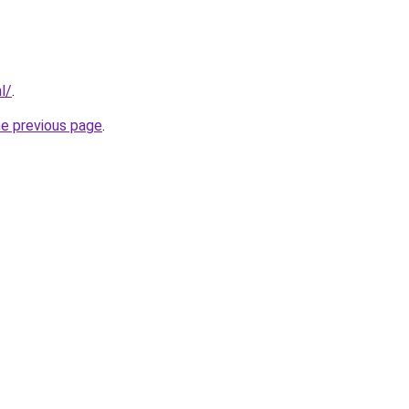
l/
.
he previous page
.