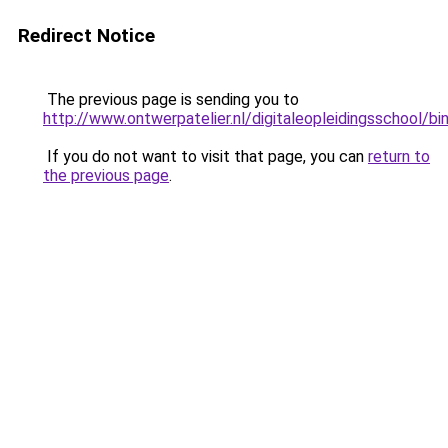
Redirect Notice
The previous page is sending you to
http://www.ontwerpatelier.nl/digitaleopleidingsschoo
If you do not want to visit that page, you can
return to
the previous page
.