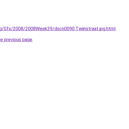
rg/Gfx/2008/2008Week39/dscn0090.Twijnstraat.jpg.html
.
he previous page
.