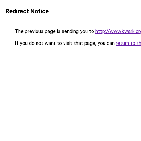
Redirect Notice
The previous page is sending you to
http://www.kwark.o
If you do not want to visit that page, you can
return to t