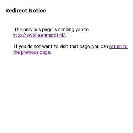
Redirect Notice
The previous page is sending you to
http://zwolle.ehrhardt.nl/
.
If you do not want to visit that page, you can
return to
the previous page
.