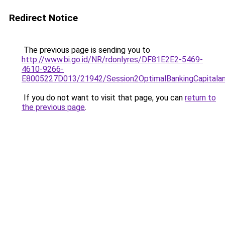
Redirect Notice
The previous page is sending you to
http://www.bi.go.id/NR/rdonlyres/DF81E2E2-5469-
4610-9266-
E8005227D013/21942/Session2OptimalBankingCapitalandL
If you do not want to visit that page, you can
return to
the previous page
.