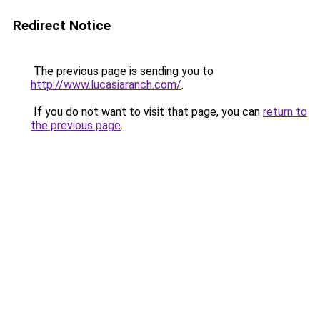
Redirect Notice
The previous page is sending you to
http://www.lucasiaranch.com/
.
If you do not want to visit that page, you can
return to
the previous page
.