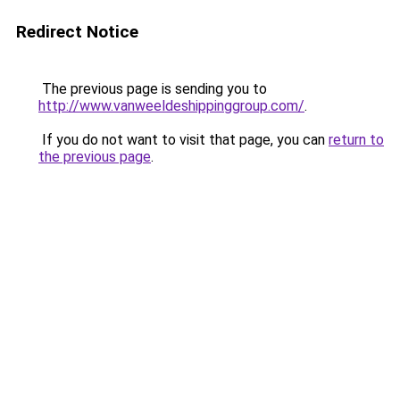
Redirect Notice
The previous page is sending you to
http://www.vanweeldeshippinggroup.com/
.
If you do not want to visit that page, you can
return to
the previous page
.