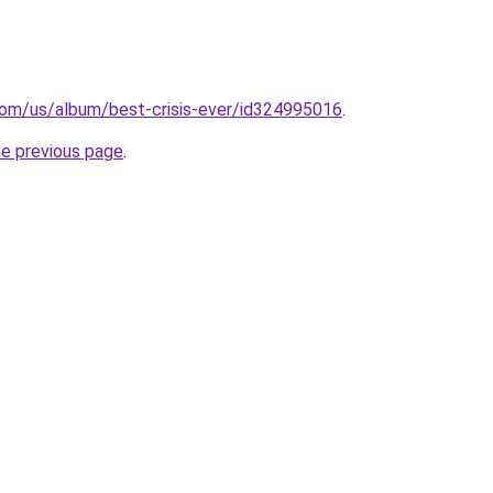
.com/us/album/best-crisis-ever/id324995016
.
he previous page
.