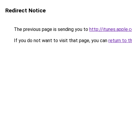
Redirect Notice
The previous page is sending you to
http://itunes.apple
If you do not want to visit that page, you can
return to t