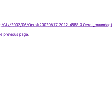
rg/Gfx/2002/06/Oerol/20020617-2012-4888-3.Oerol_maandag.j
he previous page
.