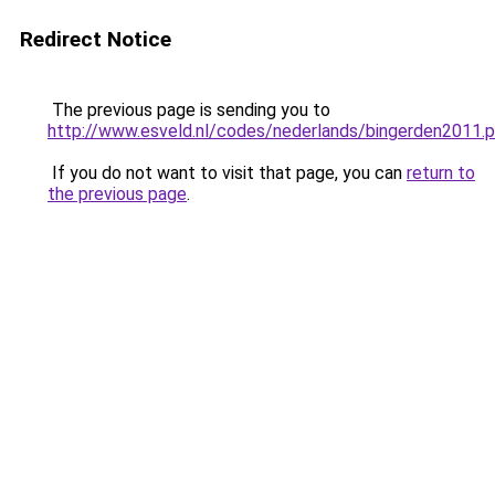
Redirect Notice
The previous page is sending you to
http://www.esveld.nl/codes/nederlands/bingerden2011.
If you do not want to visit that page, you can
return to
the previous page
.