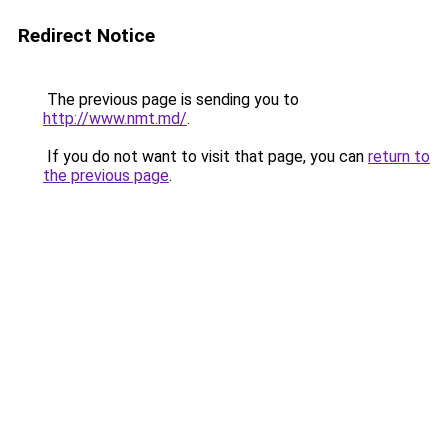
Redirect Notice
The previous page is sending you to
http://www.nmt.md/
.
If you do not want to visit that page, you can
return to
the previous page
.