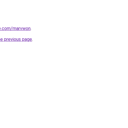
e.com/marvwon
.
he previous page
.