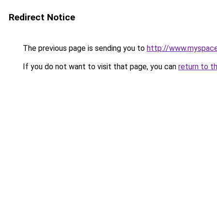
Redirect Notice
The previous page is sending you to
http://www.myspac
If you do not want to visit that page, you can
return to t