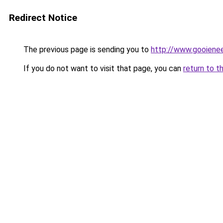
Redirect Notice
The previous page is sending you to
http://www.gooienee
If you do not want to visit that page, you can
return to t