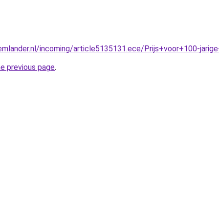
mlander.nl/incoming/article5135131.ece/Prijs+voor+100-jarige
he previous page
.