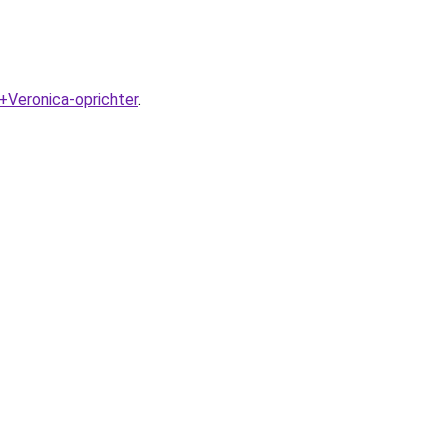
+Veronica-oprichter
.