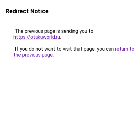
Redirect Notice
The previous page is sending you to
https://otakuworld.ru
.
If you do not want to visit that page, you can
return to
the previous page
.