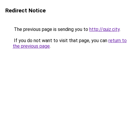
Redirect Notice
The previous page is sending you to
http://quiz.city
.
If you do not want to visit that page, you can
return to
the previous page
.