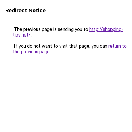
Redirect Notice
The previous page is sending you to
http://shopping-
tips.net/
.
If you do not want to visit that page, you can
return to
the previous page
.