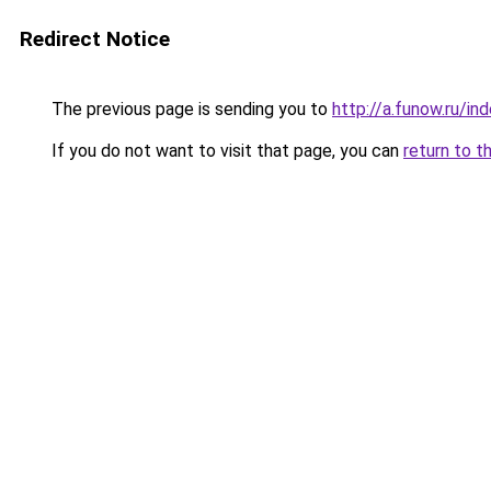
Redirect Notice
The previous page is sending you to
http://a.funow.ru/i
If you do not want to visit that page, you can
return to t