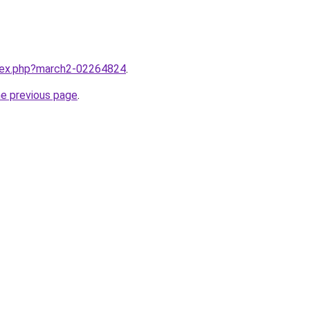
ndex.php?march2-02264824
.
he previous page
.